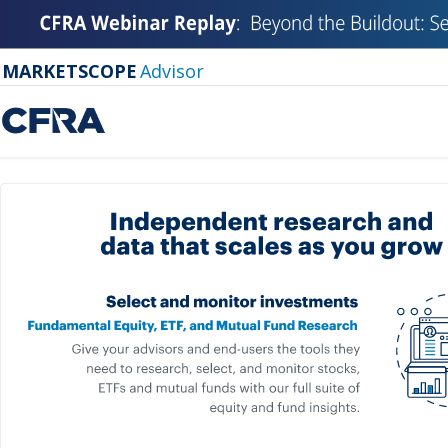
MARKETSCOPE
Advisor