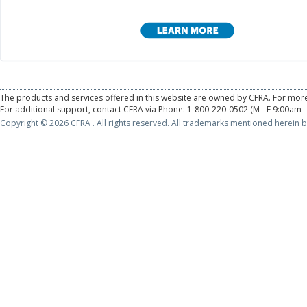
The products and services offered in this website are owned by CFRA. For more
For additional support, contact CFRA via Phone: 1-800-220-0502 (M - F 9:00am -
Copyright © 2026 CFRA . All rights reserved. All trademarks mentioned herein b